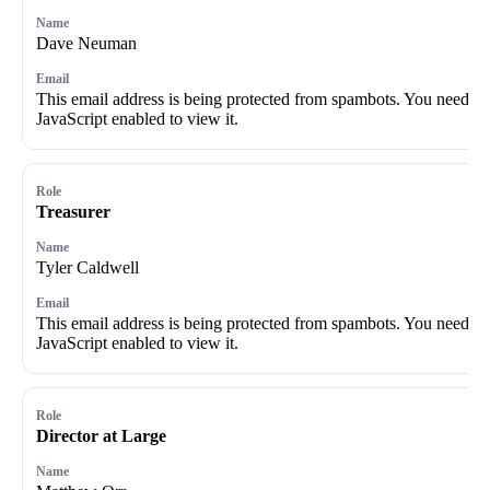
Dave Neuman
This email address is being protected from spambots. You need
JavaScript enabled to view it.
Treasurer
Tyler Caldwell
This email address is being protected from spambots. You need
JavaScript enabled to view it.
Director at Large