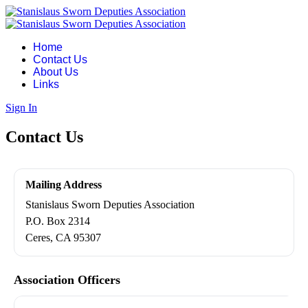
Home
Contact Us
About Us
Links
Sign In
Contact Us
Mailing Address
Stanislaus Sworn Deputies Association
P.O. Box 2314
Ceres, CA 95307
Association Officers