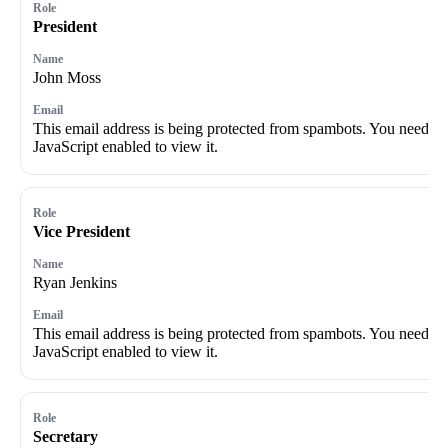
President
John Moss
This email address is being protected from spambots. You need
JavaScript enabled to view it.
Vice President
Ryan Jenkins
This email address is being protected from spambots. You need
JavaScript enabled to view it.
Secretary